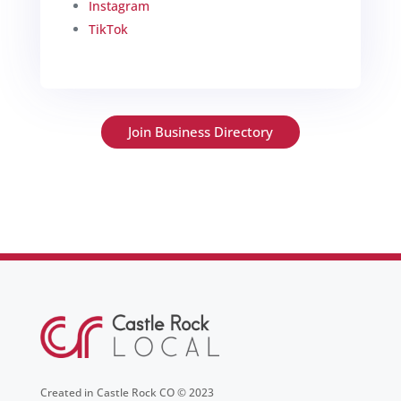
Instagram
TikTok
Join Business Directory
Created in Castle Rock CO © 2023