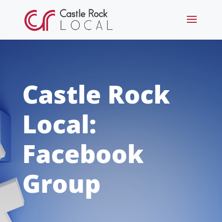
Castle Rock
Local:
Facebook
Group