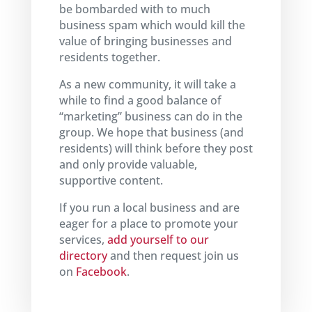
be bombarded with to much
business spam which would kill the
value of bringing businesses and
residents together.
As a new community, it will take a
while to find a good balance of
“marketing” business can do in the
group. We hope that business (and
residents) will think before they post
and only provide valuable,
supportive content.
If you run a local business and are
eager for a place to promote your
services,
add yourself to our
directory
and then request join us
on
Facebook
.