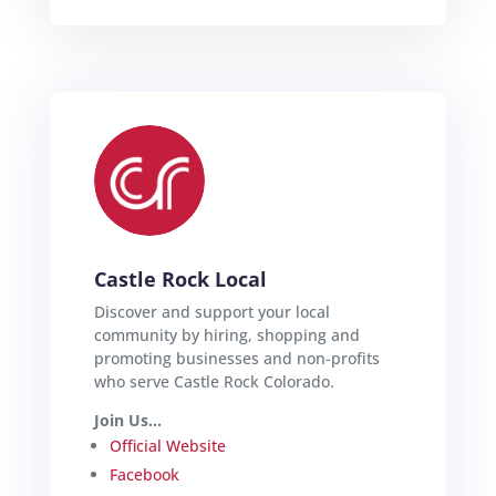
Castle Rock Local
Discover and support your local
community by hiring, shopping and
promoting businesses and non-profits
who serve Castle Rock Colorado.
Join Us...
Official Website
Facebook