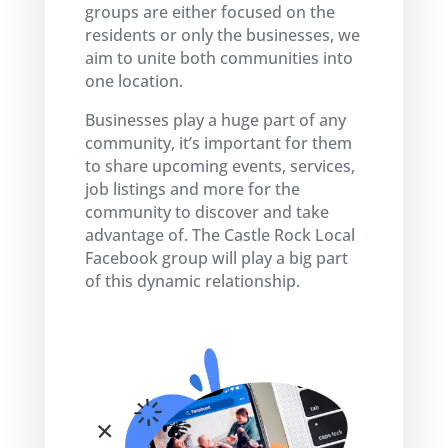
groups are either focused on the
residents or only the businesses, we
aim to unite both communities into
one location.
Businesses play a huge part of any
community, it’s important for them
to share upcoming events, services,
job listings and more for the
community to discover and take
advantage of. The Castle Rock Local
Facebook group will play a big part
of this dynamic relationship.