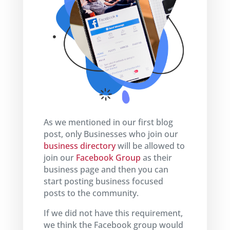
As we mentioned in our first blog
post, only Businesses who join our
business directory
will be allowed to
join our
Facebook Group
as their
business page and then you can
start posting business focused
posts to the community.
If we did not have this requirement,
we think the Facebook group would