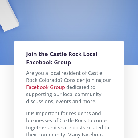
Join the Castle Rock Local
Facebook Group
Are you a local resident of Castle
Rock Colorado? Consider joining our
Facebook Group
dedicated to
supporting our local community
discussions, events and more.
It is important for residents and
businesses of Castle Rock to come
together and share posts related to
their community. Many Facebook