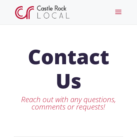
Contact
Us
Reach out with any questions,
comments or requests!