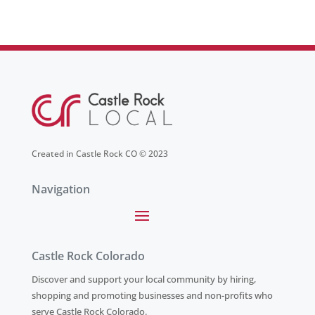
Created in Castle Rock CO © 2023
Navigation
Castle Rock Colorado
Discover and support your local community by hiring,
shopping and promoting businesses and non-profits who
serve Castle Rock Colorado.