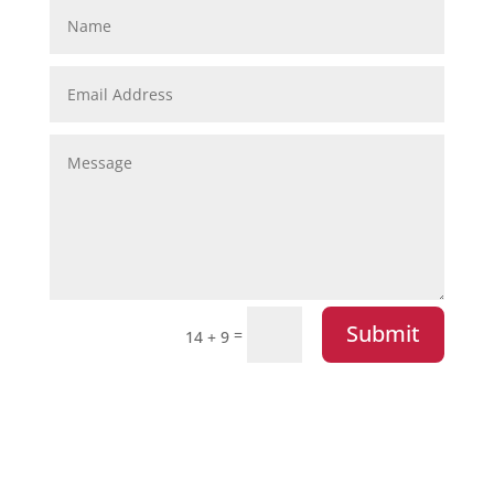
Submit
=
14 + 9