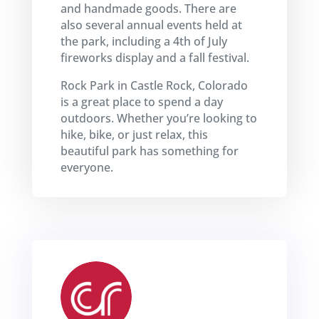
and handmade goods. There are
also several annual events held at
the park, including a 4th of July
fireworks display and a fall festival.
Rock Park in Castle Rock, Colorado
is a great place to spend a day
outdoors. Whether you’re looking to
hike, bike, or just relax, this
beautiful park has something for
everyone.