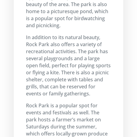
beauty of the area. The park is also
home to a picturesque pond, which
is a popular spot for birdwatching
and picnicking.
In addition to its natural beauty,
Rock Park also offers a variety of
recreational activities. The park has
several playgrounds and a large
open field, perfect for playing sports
or flying a kite. There is also a picnic
shelter, complete with tables and
grills, that can be reserved for
events or family gatherings.
Rock Park is a popular spot for
events and festivals as well. The
park hosts a farmer’s market on
Saturdays during the summer,
which offers locally-grown produce