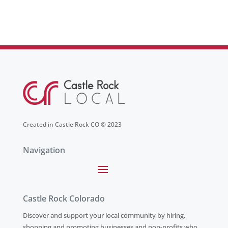
Created in Castle Rock CO © 2023
Navigation
Castle Rock Colorado
Discover and support your local community by hiring,
shopping and promoting businesses and non-profits who