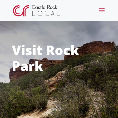
Visit Rock
Park