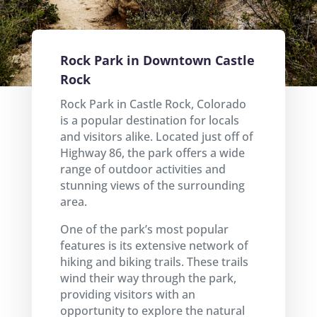
Rock Park in Downtown Castle
Rock
Rock Park in Castle Rock, Colorado
is a popular destination for locals
and visitors alike. Located just off of
Highway 86, the park offers a wide
range of outdoor activities and
stunning views of the surrounding
area.
One of the park’s most popular
features is its extensive network of
hiking and biking trails. These trails
wind their way through the park,
providing visitors with an
opportunity to explore the natural