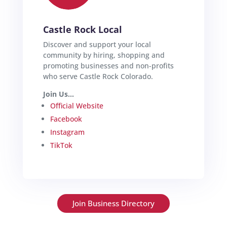
Castle Rock Local
Discover and support your local
community by hiring, shopping and
promoting businesses and non-profits
who serve Castle Rock Colorado.
Join Us...
Official Website
Facebook
Instagram
TikTok
Join Business Directory