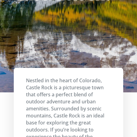
Nestled in the heart of Colorado,
Castle Rock is a picturesque town
that offers a perfect blend of
outdoor adventure and urban
amenities. Surrounded by scenic
mountains, Castle Rock is an ideal
base for exploring the great
outdoors. If you’re looking to
experience the beauty of the