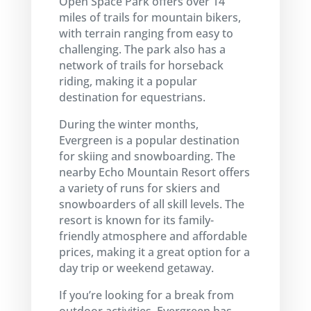
Open Space Park offers over 14
miles of trails for mountain bikers,
with terrain ranging from easy to
challenging. The park also has a
network of trails for horseback
riding, making it a popular
destination for equestrians.
During the winter months,
Evergreen is a popular destination
for skiing and snowboarding. The
nearby Echo Mountain Resort offers
a variety of runs for skiers and
snowboarders of all skill levels. The
resort is known for its family-
friendly atmosphere and affordable
prices, making it a great option for a
day trip or weekend getaway.
If you’re looking for a break from