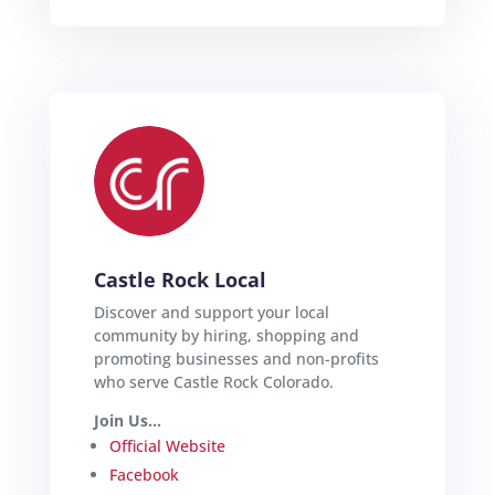
Castle Rock Local
Discover and support your local
community by hiring, shopping and
promoting businesses and non-profits
who serve Castle Rock Colorado.
Join Us...
Official Website
Facebook