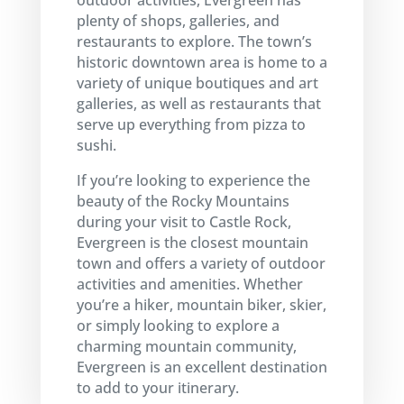
outdoor activities, Evergreen has
plenty of shops, galleries, and
restaurants to explore. The town’s
historic downtown area is home to a
variety of unique boutiques and art
galleries, as well as restaurants that
serve up everything from pizza to
sushi.
If you’re looking to experience the
beauty of the Rocky Mountains
during your visit to Castle Rock,
Evergreen is the closest mountain
town and offers a variety of outdoor
activities and amenities. Whether
you’re a hiker, mountain biker, skier,
or simply looking to explore a
charming mountain community,
Evergreen is an excellent destination
to add to your itinerary.