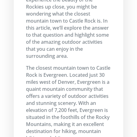
Rockies up close, you might be
wondering what the closest
mountain town to Castle Rock is. In
this article, we’ll explore the answer
to that question and highlight some
of the amazing outdoor activities
that you can enjoy in the
surrounding area.
The closest mountain town to Castle
Rock is Evergreen. Located just 30
miles west of Denver, Evergreen is a
quaint mountain community that
offers a variety of outdoor activities
and stunning scenery. With an
elevation of 7,200 feet, Evergreen is
situated in the foothills of the Rocky
Mountains, making it an excellent
destination for hiking, mountain