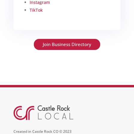
Instagram
TikTok
Join Business Directory
Created in Castle Rock CO © 2023