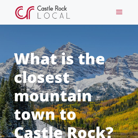
What is the
closest
mountain
town to
Castle Rock?