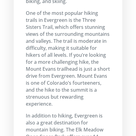
biking, and skiing.
One of the most popular hiking
trails in Evergreen is the Three
Sisters Trail, which offers stunning
views of the surrounding mountains
and valleys. The trail is moderate in
difficulty, making it suitable for
hikers of all levels. If you’re looking
for a more challenging hike, the
Mount Evans trailhead is just a short
drive from Evergreen. Mount Evans
is one of Colorado’s fourteeners,
and the hike to the summit is a
strenuous but rewarding
experience.
In addition to hiking, Evergreen is
also a great destination for
mountain biking. The Elk Meadow